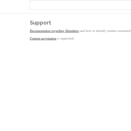
Support
Documentation regarding Identifiers
and how to identify entities contained 
Content negotiation
is supported.