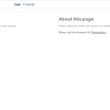
type
Concept
About this page
in the registry.
Unless otherwise stated, all content is availa
Design and development by
Epimorphics
.