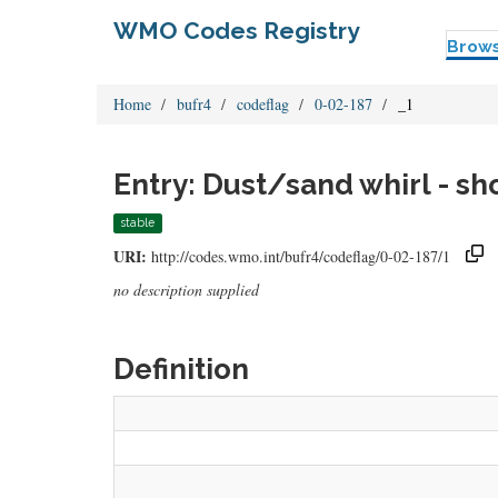
WMO Codes Registry
Brow
Home
bufr4
codeflag
0-02-187
_1
Entry: Dust/sand whirl - sh
stable
URI:
http://codes.wmo.int/bufr4/codeflag/0-02-187/1
no description supplied
Definition