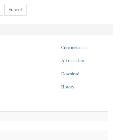
Submit
Core metadata
All metadata
Download
History