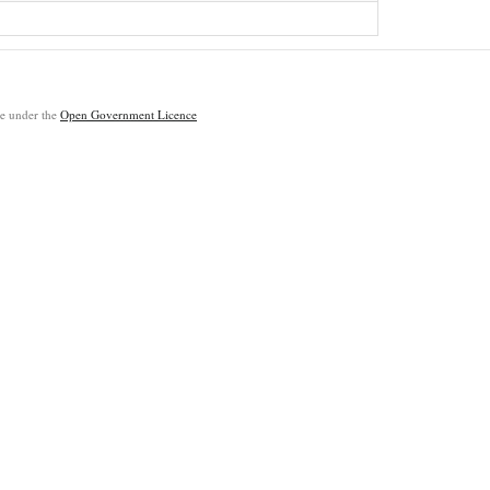
ble under the
Open Government Licence