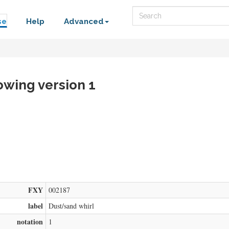
Search
se
Help
Advanced
owing version 1
FXY
002187
label
Dust/sand whirl
notation
1