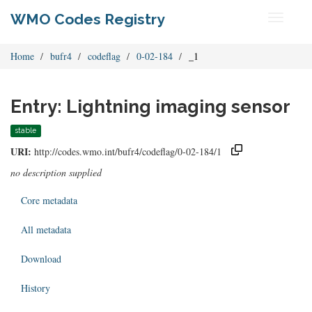
WMO Codes Registry
Toggle
navigati
Home
bufr4
codeflag
0-02-184
_1
Entry: Lightning imaging sensor
stable
URI:
http://codes.wmo.int/bufr4/codeflag/0-02-184/1
no description supplied
Core metadata
All metadata
Download
History