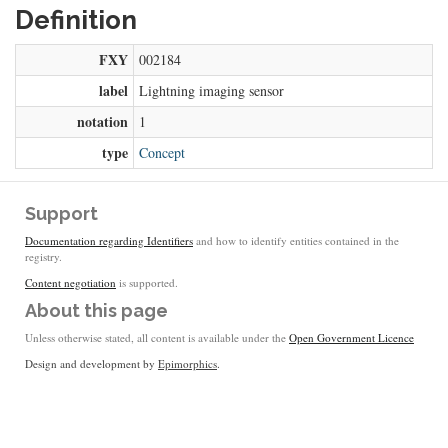
Definition
FXY
002184
label
Lightning imaging sensor
notation
1
type
Concept
Support
Documentation regarding Identifiers
and how to identify entities contained in the
registry.
Content negotiation
is supported.
About this page
Unless otherwise stated, all content is available under the
Open Government Licence
Design and development by
Epimorphics
.