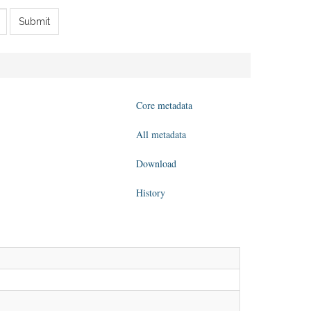
Submit
Core metadata
All metadata
Download
History