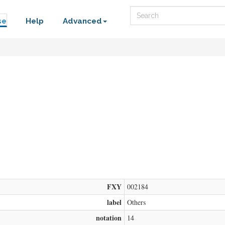
Search
se
Help
Advanced
FXY
002184
label
Others
notation
14