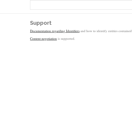
Support
Documentation regarding Identifiers
and how to identify entities contained 
Content negotiation
is supported.