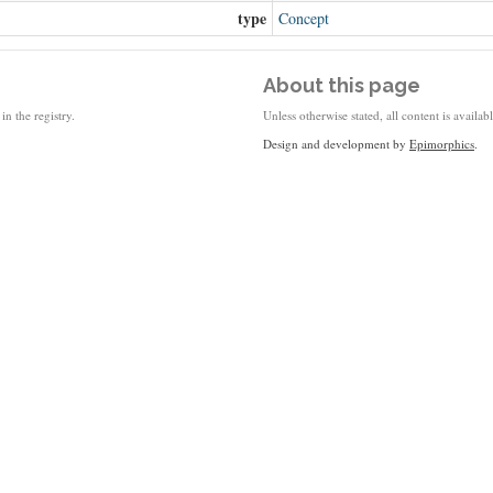
type
Concept
About this page
in the registry.
Unless otherwise stated, all content is availa
Design and development by
Epimorphics
.