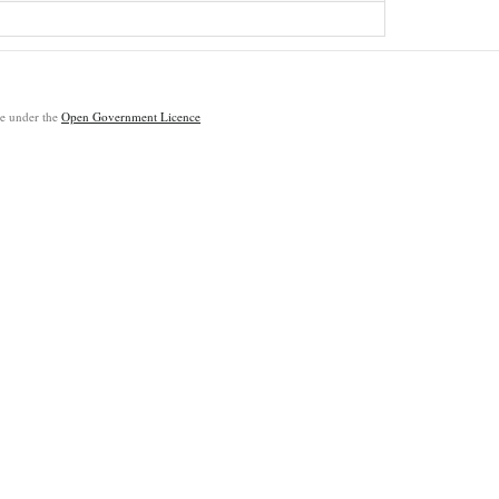
ble under the
Open Government Licence