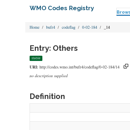
WMO Codes Registry
Brow
Home
bufr4
codeflag
0-02-184
_14
Entry: Others
stable
URI:
http://codes.wmo.int/bufr4/codeflag/0-02-184/14
no description supplied
Definition