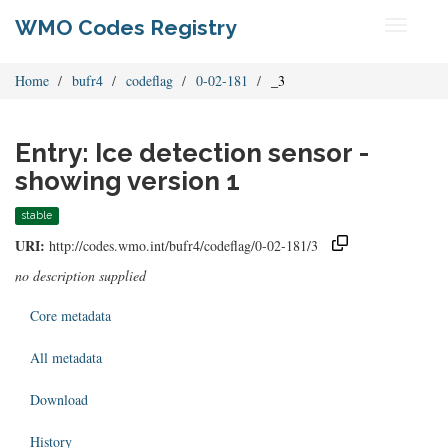
WMO Codes Registry
Toggle
navigati
Home
bufr4
codeflag
0-02-181
_3
Entry: Ice detection sensor -
showing version 1
stable
URI:
http://codes.wmo.int/bufr4/codeflag/0-02-181/3
no description supplied
Core metadata
All metadata
Download
History