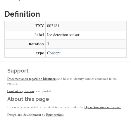
Definition
FXY
002181
label
Ice detection sensor
notation
3
type
Concept
Support
Documentation regarding Identifiers
and how to identify entities contained in the
registry.
Content negotiation
is supported.
About this page
Unless otherwise stated, all content is available under the
Open Government Licence
Design and development by
Epimorphics
.