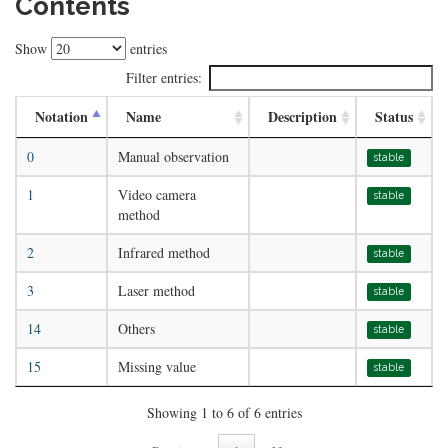
Contents
Show
entries
Filter entries:
Notation
Name
Description
Status
0
Manual observation
stable
1
Video camera
stable
method
2
Infrared method
stable
3
Laser method
stable
14
Others
stable
15
Missing value
stable
Showing 1 to 6 of 6 entries