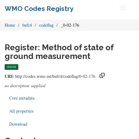
WMO Codes Registry
Toggle
navigati
Home
bufr4
codeflag
_0-02-176
Register: Method of state of
ground measurement
stable
URI:
http://codes.wmo.int/bufr4/codeflag/0-02-176
no description supplied
Core metadata
All properties
Download