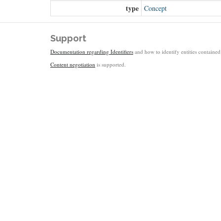
type
Concept
Support
Documentation regarding Identifiers
and how to identify entities contained 
Content negotiation
is supported.