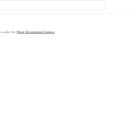
ble under the
Open Government Licence