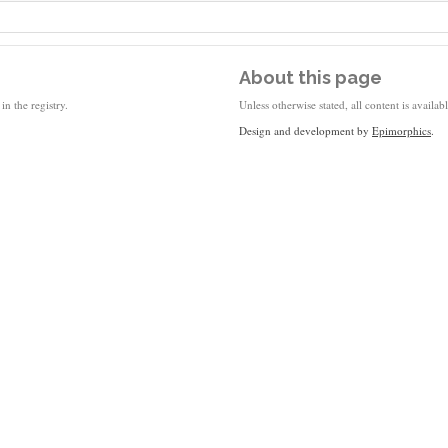
About this page
in the registry.
Unless otherwise stated, all content is availa
Design and development by
Epimorphics
.