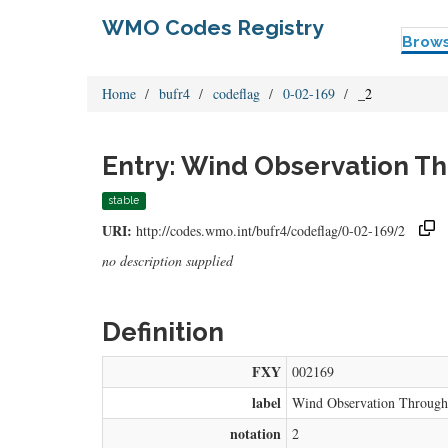
WMO Codes Registry
Brow
Home
bufr4
codeflag
0-02-169
_2
Entry: Wind Observation T
stable
URI:
http://codes.wmo.int/bufr4/codeflag/0-02-169/2
no description supplied
Definition
FXY
002169
label
Wind Observation Throug
notation
2