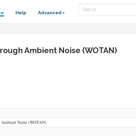
Search
se
Help
Advanced
hrough Ambient Noise (WOTAN)
h Ambient Noise (WOTAN)