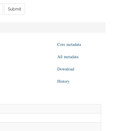
Submit
Core metadata
All metadata
Download
History