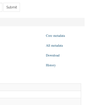
Submit
Core metadata
All metadata
Download
History