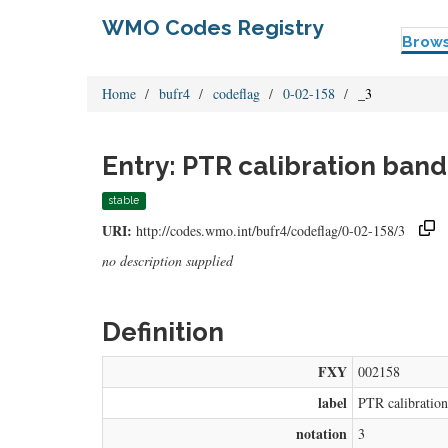
WMO Codes Registry
Brow
Home
bufr4
codeflag
0-02-158
_3
Entry: PTR calibration band
stable
URI:
http://codes.wmo.int/bufr4/codeflag/0-02-158/3
no description supplied
Definition
FXY
002158
label
PTR calibratio
notation
3