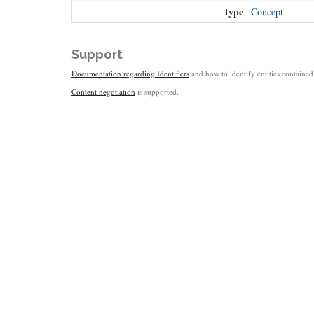
type
Concept
Support
Documentation regarding Identifiers
and how to identify entities contained 
Content negotiation
is supported.