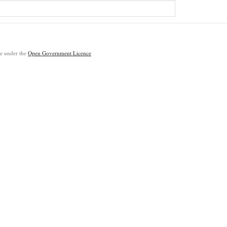
ble under the
Open Government Licence