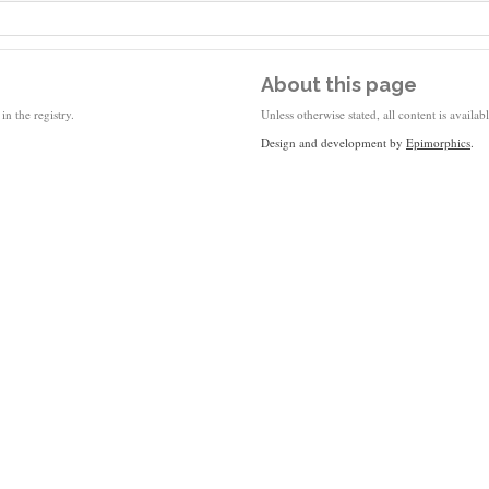
About this page
in the registry.
Unless otherwise stated, all content is availa
Design and development by
Epimorphics
.