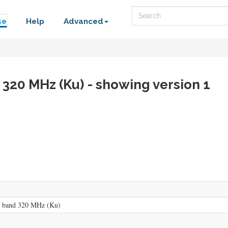
Search
se
Help
Advanced
 320 MHz (Ku) - showing version 1
n band 320 MHz (Ku)