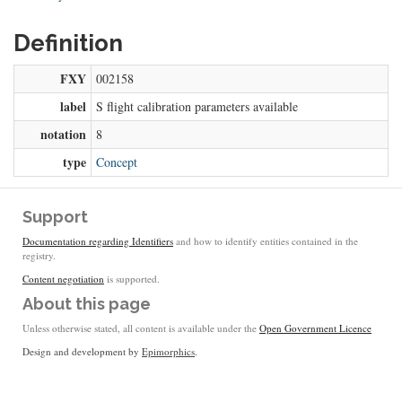
Definition
FXY
002158
label
S flight calibration parameters available
notation
8
type
Concept
Support
Documentation regarding Identifiers
and how to identify entities contained in the
registry.
Content negotiation
is supported.
About this page
Unless otherwise stated, all content is available under the
Open Government Licence
Design and development by
Epimorphics
.