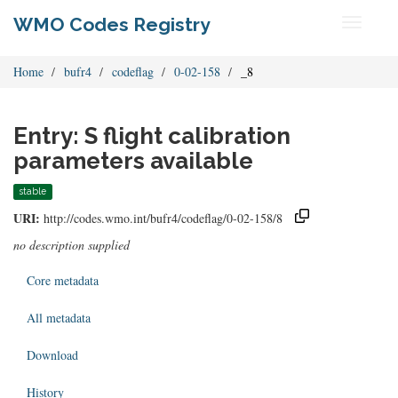
WMO Codes Registry
Toggle
navigati
Home
bufr4
codeflag
0-02-158
_8
Entry: S flight calibration
parameters available
stable
URI:
http://codes.wmo.int/bufr4/codeflag/0-02-158/8
no description supplied
Core metadata
All metadata
Download
History