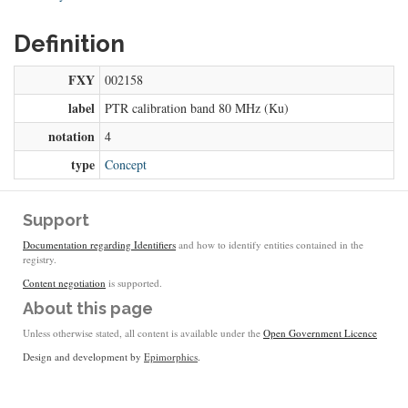
Definition
FXY
002158
label
PTR calibration band 80 MHz (Ku)
notation
4
type
Concept
Support
Documentation regarding Identifiers
and how to identify entities contained in the
registry.
Content negotiation
is supported.
About this page
Unless otherwise stated, all content is available under the
Open Government Licence
Design and development by
Epimorphics
.