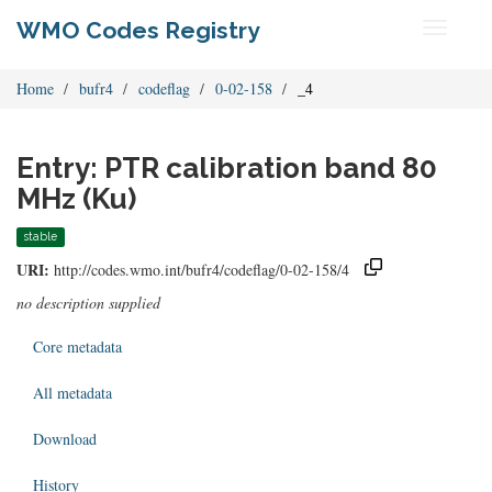
WMO Codes Registry
Toggle
navigati
Home
bufr4
codeflag
0-02-158
_4
Entry: PTR calibration band 80
MHz (Ku)
stable
URI:
http://codes.wmo.int/bufr4/codeflag/0-02-158/4
no description supplied
Core metadata
All metadata
Download
History