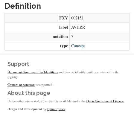
Definition
FXY
002151
label
AVHRR
notation
7
type
Concept
Support
Documentation regarding Identifiers
and how to identify entities contained in the
registry.
Content negotiation
is supported.
About this page
Unless otherwise stated, all content is available under the
Open Government Licence
Design and development by
Epimorphics
.