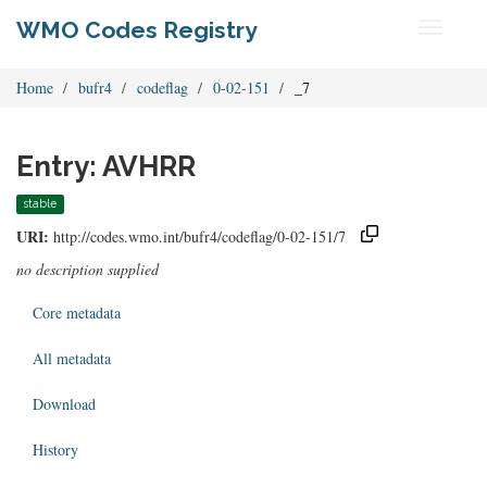
WMO Codes Registry
Toggle
navigati
Home
bufr4
codeflag
0-02-151
_7
Entry: AVHRR
stable
URI:
http://codes.wmo.int/bufr4/codeflag/0-02-151/7
no description supplied
Core metadata
All metadata
Download
History