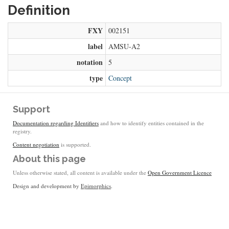
Definition
FXY
002151
label
AMSU-A2
notation
5
type
Concept
Support
Documentation regarding Identifiers
and how to identify entities contained in the
registry.
Content negotiation
is supported.
About this page
Unless otherwise stated, all content is available under the
Open Government Licence
Design and development by
Epimorphics
.