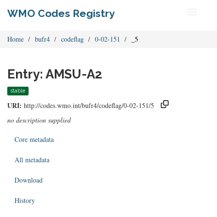
WMO Codes Registry
Toggle
navigati
Home
bufr4
codeflag
0-02-151
_5
Entry: AMSU-A2
stable
URI:
http://codes.wmo.int/bufr4/codeflag/0-02-151/5
no description supplied
Core metadata
All metadata
Download
History