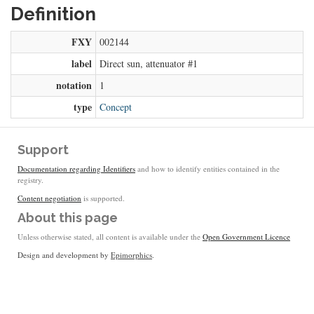
Definition
FXY
002144
label
Direct sun, attenuator #1
notation
1
type
Concept
Support
Documentation regarding Identifiers
and how to identify entities contained in the
registry.
Content negotiation
is supported.
About this page
Unless otherwise stated, all content is available under the
Open Government Licence
Design and development by
Epimorphics
.