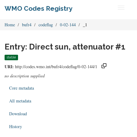
WMO Codes Registry
Toggle
navigati
Home
bufr4
codeflag
0-02-144
_1
Entry: Direct sun, attenuator #1
stable
URI:
http://codes.wmo.int/bufr4/codeflag/0-02-144/1
no description supplied
Core metadata
All metadata
Download
History