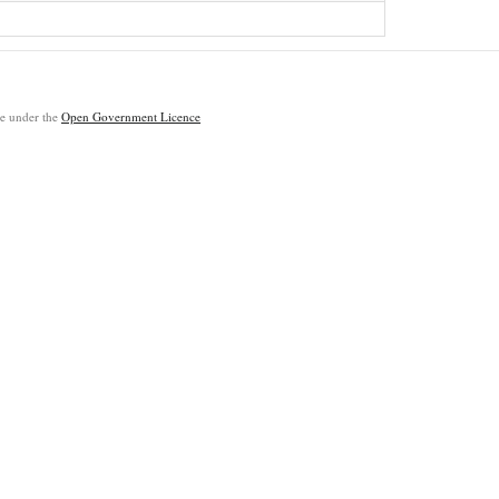
ble under the
Open Government Licence