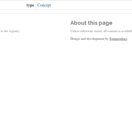
type
Concept
About this page
in the registry.
Unless otherwise stated, all content is availa
Design and development by
Epimorphics
.