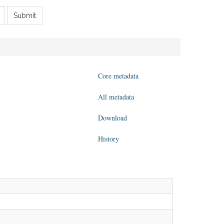
Submit
Core metadata
All metadata
Download
History