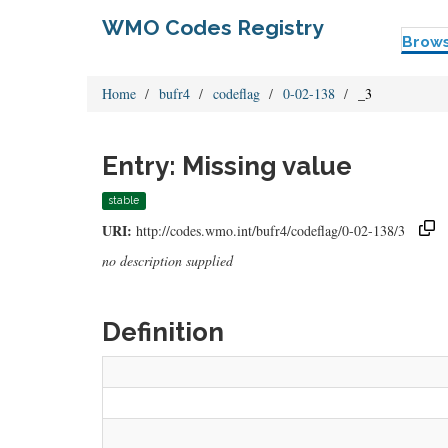
WMO Codes Registry
Brow
Home
bufr4
codeflag
0-02-138
_3
Entry: Missing value
stable
URI:
http://codes.wmo.int/bufr4/codeflag/0-02-138/3
no description supplied
Definition