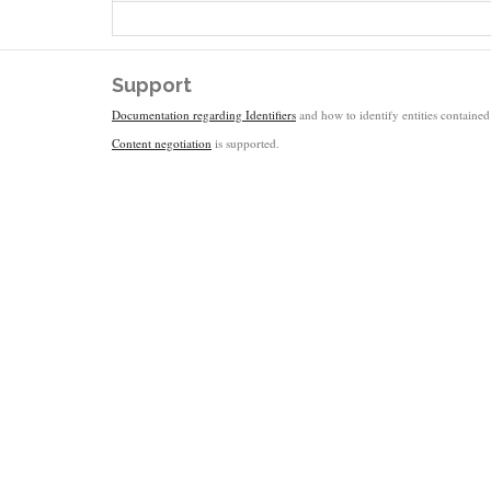
Support
Documentation regarding Identifiers
and how to identify entities contained 
Content negotiation
is supported.