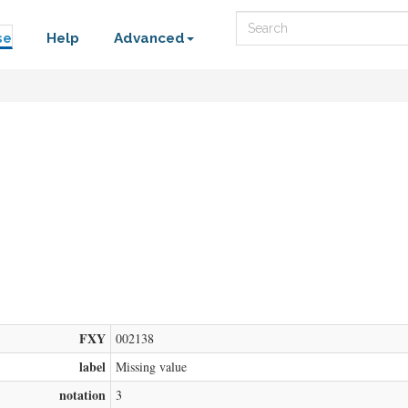
Search
se
Help
Advanced
FXY
002138
label
Missing value
notation
3