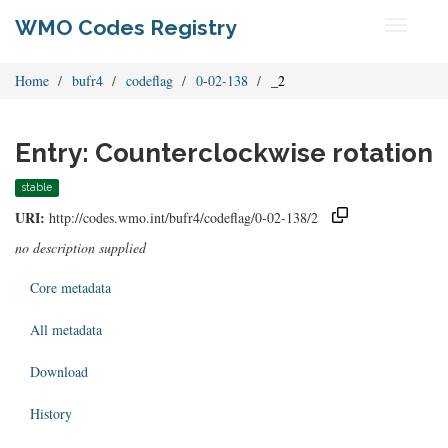
WMO Codes Registry
Toggle
navigati
Home
bufr4
codeflag
0-02-138
_2
Entry: Counterclockwise rotation
stable
URI:
http://codes.wmo.int/bufr4/codeflag/0-02-138/2
no description supplied
Core metadata
All metadata
Download
History