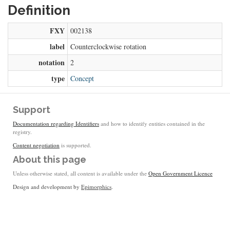
Definition
FXY
002138
label
Counterclockwise rotation
notation
2
type
Concept
Support
Documentation regarding Identifiers
and how to identify entities contained in the
registry.
Content negotiation
is supported.
About this page
Unless otherwise stated, all content is available under the
Open Government Licence
Design and development by
Epimorphics
.