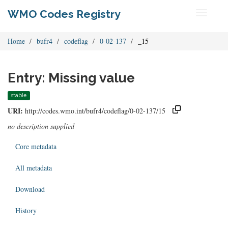
WMO Codes Registry
Toggle
navigati
Home
bufr4
codeflag
0-02-137
_15
Entry: Missing value
stable
URI:
http://codes.wmo.int/bufr4/codeflag/0-02-137/15
no description supplied
Core metadata
All metadata
Download
History