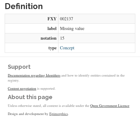
Definition
FXY
002137
label
Missing value
notation
15
type
Concept
Support
Documentation regarding Identifiers
and how to identify entities contained in the
registry.
Content negotiation
is supported.
About this page
Unless otherwise stated, all content is available under the
Open Government Licence
Design and development by
Epimorphics
.