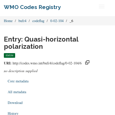
WMO Codes Registry
Toggle
navigati
Home
bufr4
codeflag
0-02-104
_6
Entry: Quasi-horizontal
polarization
stable
URI:
http://codes.wmo.int/bufr4/codeflag/0-02-104/6
no description supplied
Core metadata
All metadata
Download
History