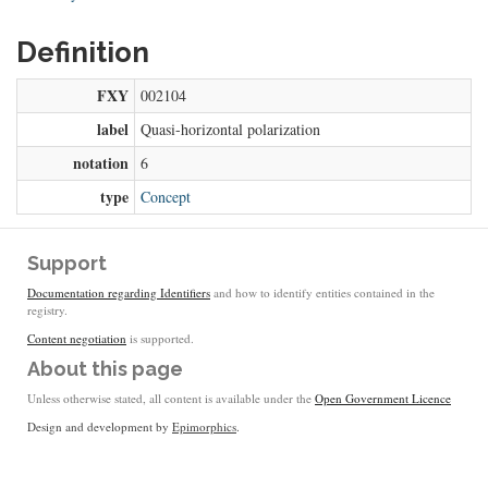
Definition
FXY
002104
label
Quasi-horizontal polarization
notation
6
type
Concept
Support
Documentation regarding Identifiers
and how to identify entities contained in the
registry.
Content negotiation
is supported.
About this page
Unless otherwise stated, all content is available under the
Open Government Licence
Design and development by
Epimorphics
.