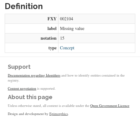
Definition
FXY
002104
label
Missing value
notation
15
type
Concept
Support
Documentation regarding Identifiers
and how to identify entities contained in the
registry.
Content negotiation
is supported.
About this page
Unless otherwise stated, all content is available under the
Open Government Licence
Design and development by
Epimorphics
.