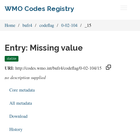
WMO Codes Registry
Toggle
navigati
Home
bufr4
codeflag
0-02-104
_15
Entry: Missing value
stable
URI:
http://codes.wmo.int/bufr4/codeflag/0-02-104/15
no description supplied
Core metadata
All metadata
Download
History