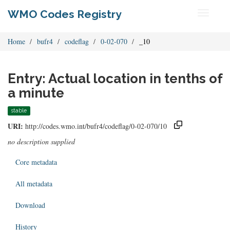
WMO Codes Registry
Toggle
navigati
Home
bufr4
codeflag
0-02-070
_10
Entry: Actual location in tenths of
a minute
stable
URI:
http://codes.wmo.int/bufr4/codeflag/0-02-070/10
no description supplied
Core metadata
All metadata
Download
History