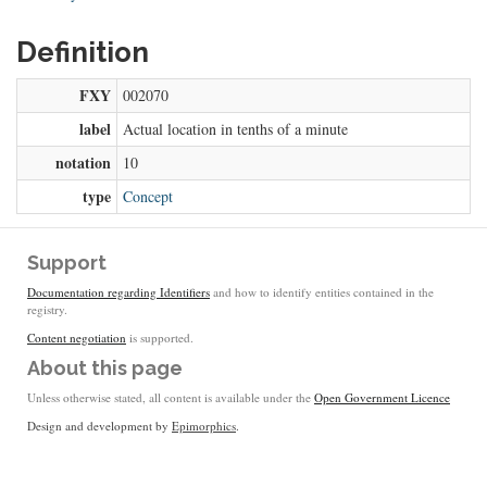
Definition
FXY
002070
label
Actual location in tenths of a minute
notation
10
type
Concept
Support
Documentation regarding Identifiers
and how to identify entities contained in the
registry.
Content negotiation
is supported.
About this page
Unless otherwise stated, all content is available under the
Open Government Licence
Design and development by
Epimorphics
.