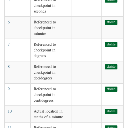
checkpoint in
seconds
6
Referenced to
stable
checkpoint in
minutes
7
Referenced to
stable
checkpoint in
degrees
8
Referenced to
stable
checkpoint in
decidegrees
9
Referenced to
stable
checkpoint in
centidegrees
10
Actual location in
stable
tenths of a minute
11
Referenced to
stable