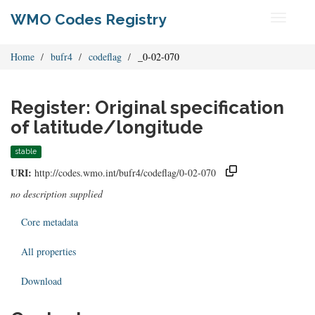
WMO Codes Registry
Toggle
navigati
Home
bufr4
codeflag
_0-02-070
Register: Original specification
of latitude/longitude
stable
URI:
http://codes.wmo.int/bufr4/codeflag/0-02-070
no description supplied
Core metadata
All properties
Download