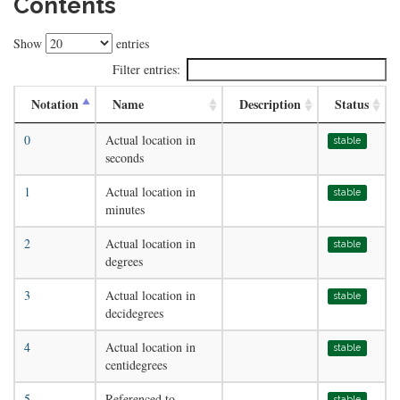
Contents
Show
entries
Filter entries:
Notation
Name
Description
Status
0
Actual location in
stable
seconds
1
Actual location in
stable
minutes
2
Actual location in
stable
degrees
3
Actual location in
stable
decidegrees
4
Actual location in
stable
centidegrees
5
Referenced to
stable