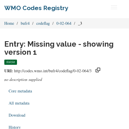
WMO Codes Registry
Toggle
navigati
Home
bufr4
codeflag
0-02-064
_3
Entry: Missing value - showing
version 1
stable
URI:
http://codes.wmo.int/bufr4/codeflag/0-02-064/3
no description supplied
Core metadata
All metadata
Download
History