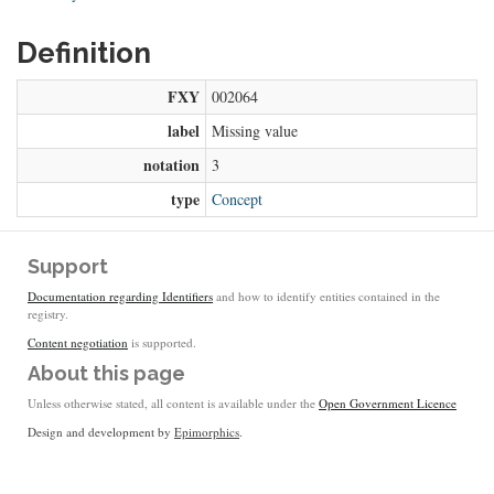
Definition
FXY
002064
label
Missing value
notation
3
type
Concept
Support
Documentation regarding Identifiers
and how to identify entities contained in the
registry.
Content negotiation
is supported.
About this page
Unless otherwise stated, all content is available under the
Open Government Licence
Design and development by
Epimorphics
.