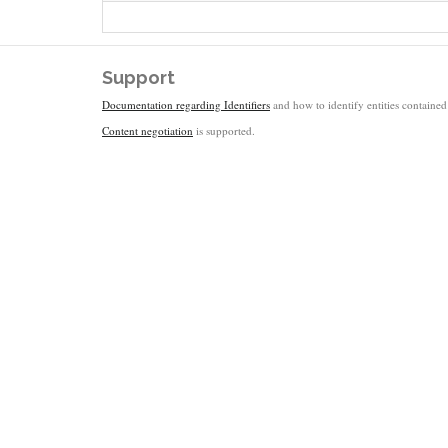
Support
Documentation regarding Identifiers
and how to identify entities contained 
Content negotiation
is supported.