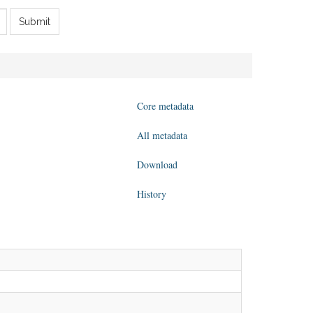
Submit
Core metadata
All metadata
Download
History