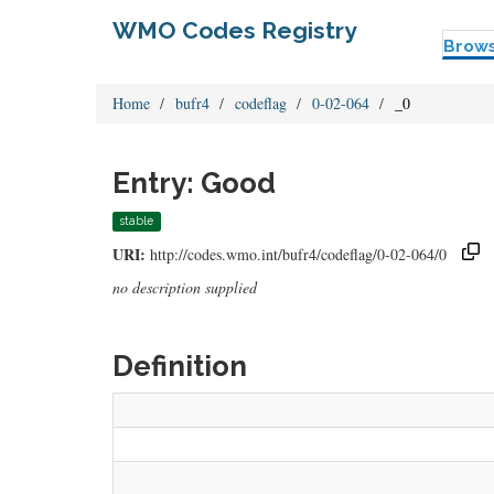
WMO Codes Registry
Brow
Home
bufr4
codeflag
0-02-064
_0
Entry: Good
stable
URI:
http://codes.wmo.int/bufr4/codeflag/0-02-064/0
no description supplied
Definition