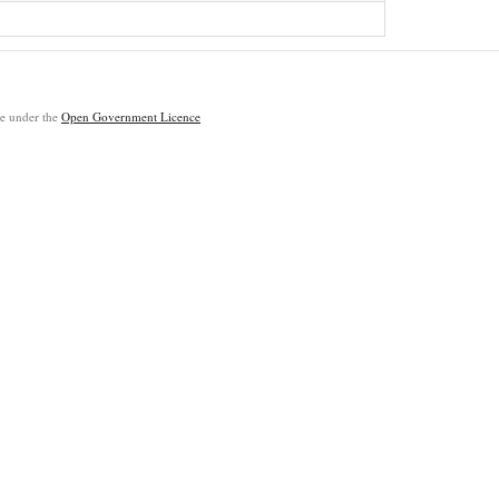
ble under the
Open Government Licence