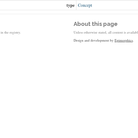
type
Concept
About this page
in the registry.
Unless otherwise stated, all content is availa
Design and development by
Epimorphics
.