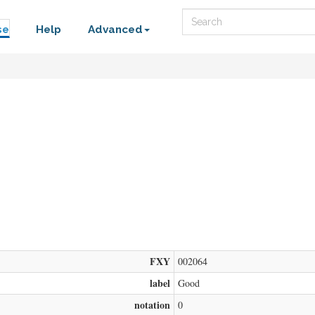
Search
se
Help
Advanced
FXY
002064
label
Good
notation
0