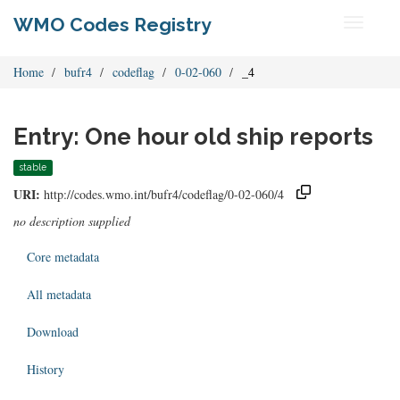
WMO Codes Registry
Toggle
navigati
Home
bufr4
codeflag
0-02-060
_4
Entry: One hour old ship reports
stable
URI:
http://codes.wmo.int/bufr4/codeflag/0-02-060/4
no description supplied
Core metadata
All metadata
Download
History