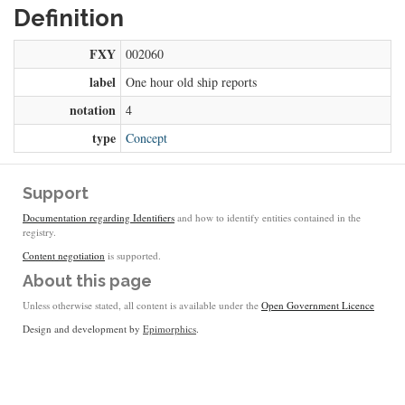
Definition
FXY
002060
label
One hour old ship reports
notation
4
type
Concept
Support
Documentation regarding Identifiers
and how to identify entities contained in the
registry.
Content negotiation
is supported.
About this page
Unless otherwise stated, all content is available under the
Open Government Licence
Design and development by
Epimorphics
.