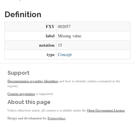
Definition
FXY
002057
label
Missing value
notation
15
type
Concept
Support
Documentation regarding Identifiers
and how to identify entities contained in the
registry.
Content negotiation
is supported.
About this page
Unless otherwise stated, all content is available under the
Open Government Licence
Design and development by
Epimorphics
.