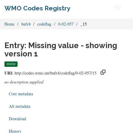
WMO Codes Registry
Toggle
navigati
Home
bufr4
codeflag
0-02-057
_15
Entry: Missing value - showing
version 1
stable
URI:
http://codes.wmo.int/bufr4/codeflag/0-02-057/15
no description supplied
Core metadata
All metadata
Download
History