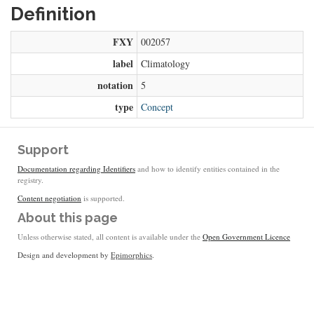
Definition
FXY
002057
label
Climatology
notation
5
type
Concept
Support
Documentation regarding Identifiers
and how to identify entities contained in the
registry.
Content negotiation
is supported.
About this page
Unless otherwise stated, all content is available under the
Open Government Licence
Design and development by
Epimorphics
.