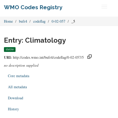
WMO Codes Registry
Toggle
navigati
Home
bufr4
codeflag
0-02-057
_5
Entry: Climatology
stable
URI:
http://codes.wmo.int/bufr4/codeflag/0-02-057/5
no description supplied
Core metadata
All metadata
Download
History