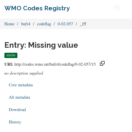
WMO Codes Registry
Toggle
navigati
Home
bufr4
codeflag
0-02-057
_15
Entry: Missing value
stable
URI:
http://codes.wmo.int/bufr4/codeflag/0-02-057/15
no description supplied
Core metadata
All metadata
Download
History