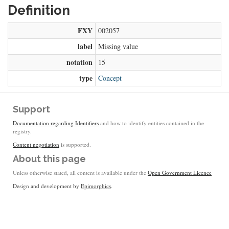
Definition
FXY
002057
label
Missing value
notation
15
type
Concept
Support
Documentation regarding Identifiers
and how to identify entities contained in the
registry.
Content negotiation
is supported.
About this page
Unless otherwise stated, all content is available under the
Open Government Licence
Design and development by
Epimorphics
.