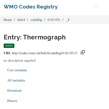
WMO Codes Registry
Toggle
navigati
Home
bufr4
codeflag
0-02-051
_3
Entry: Thermograph
stable
URI:
http://codes.wmo.int/bufr4/codeflag/0-02-051/3
no description supplied
Core metadata
All metadata
Download
History