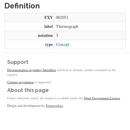
Definition
FXY
002051
label
Thermograph
notation
3
type
Concept
Support
Documentation regarding Identifiers
and how to identify entities contained in the
registry.
Content negotiation
is supported.
About this page
Unless otherwise stated, all content is available under the
Open Government Licence
Design and development by
Epimorphics
.