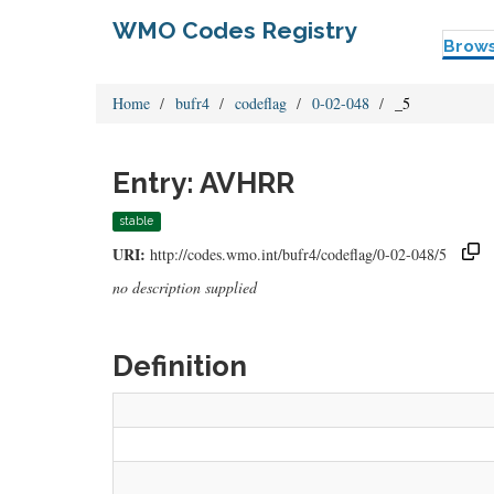
WMO Codes Registry
Brow
Home
bufr4
codeflag
0-02-048
_5
Entry: AVHRR
stable
URI:
http://codes.wmo.int/bufr4/codeflag/0-02-048/5
no description supplied
Definition