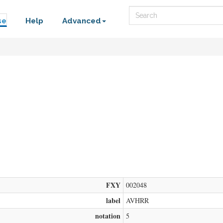
Search
se
Help
Advanced
FXY
002048
label
AVHRR
notation
5