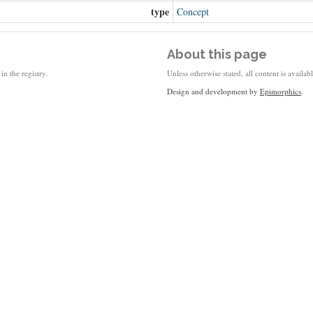
type
Concept
About this page
in the registry.
Unless otherwise stated, all content is availa
Design and development by
Epimorphics
.