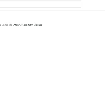
ble under the
Open Government Licence