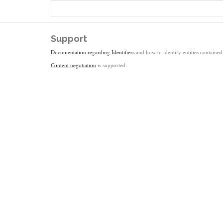
Support
Documentation regarding Identifiers
and how to identify entities contained 
Content negotiation
is supported.