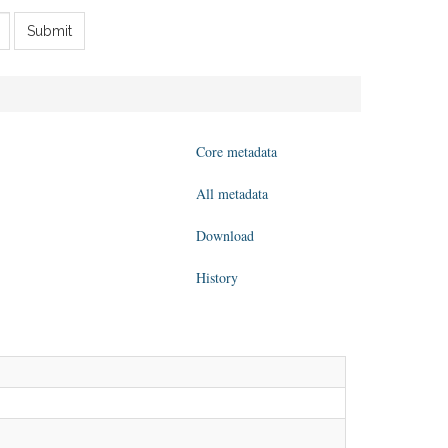
Submit
Core metadata
All metadata
Download
History