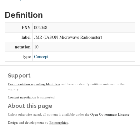
Definition
FXY
002048
label
JMR (JASON Microwave Radiometer)
notation
10
type
Concept
Support
Documentation regarding Identifiers
and how to identify entities contained in the
registry.
Content negotiation
is supported.
About this page
Unless otherwise stated, all content is available under the
Open Government Licence
Design and development by
Epimorphics
.