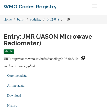
WMO Codes Registry
Toggle
navigati
Home
bufr4
codeflag
0-02-048
_10
Entry: JMR (JASON Microwave
Radiometer)
stable
URI:
http://codes.wmo.int/bufr4/codeflag/0-02-048/10
no description supplied
Core metadata
All metadata
Download
History