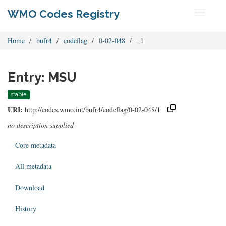
WMO Codes Registry
Toggle
navigati
Home
bufr4
codeflag
0-02-048
_1
Entry: MSU
stable
URI:
http://codes.wmo.int/bufr4/codeflag/0-02-048/1
no description supplied
Core metadata
All metadata
Download
History