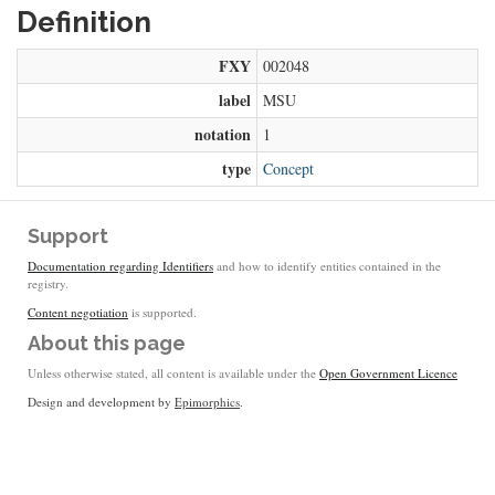
Definition
FXY
002048
label
MSU
notation
1
type
Concept
Support
Documentation regarding Identifiers
and how to identify entities contained in the
registry.
Content negotiation
is supported.
About this page
Unless otherwise stated, all content is available under the
Open Government Licence
Design and development by
Epimorphics
.