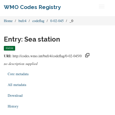
WMO Codes Registry
Toggle
navigati
Home
bufr4
codeflag
0-02-045
_0
Entry: Sea station
stable
URI:
http://codes.wmo.int/bufr4/codeflag/0-02-045/0
no description supplied
Core metadata
All metadata
Download
History