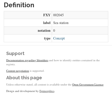
Definition
FXY
002045
label
Sea station
notation
0
type
Concept
Support
Documentation regarding Identifiers
and how to identify entities contained in the
registry.
Content negotiation
is supported.
About this page
Unless otherwise stated, all content is available under the
Open Government Licence
Design and development by
Epimorphics
.