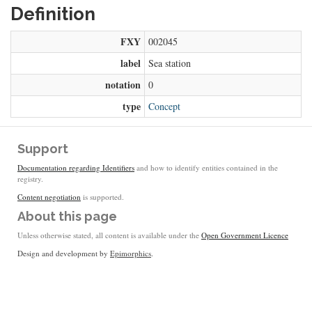
Definition
FXY
002045
label
Sea station
notation
0
type
Concept
Support
Documentation regarding Identifiers
and how to identify entities contained in the
registry.
Content negotiation
is supported.
About this page
Unless otherwise stated, all content is available under the
Open Government Licence
Design and development by
Epimorphics
.