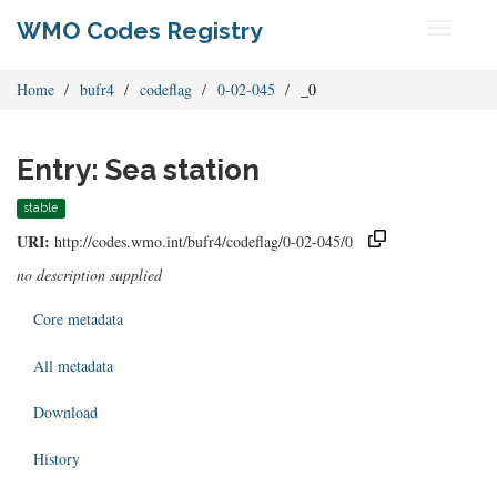
WMO Codes Registry
Toggle
navigati
Home
bufr4
codeflag
0-02-045
_0
Entry: Sea station
stable
URI:
http://codes.wmo.int/bufr4/codeflag/0-02-045/0
no description supplied
Core metadata
All metadata
Download
History