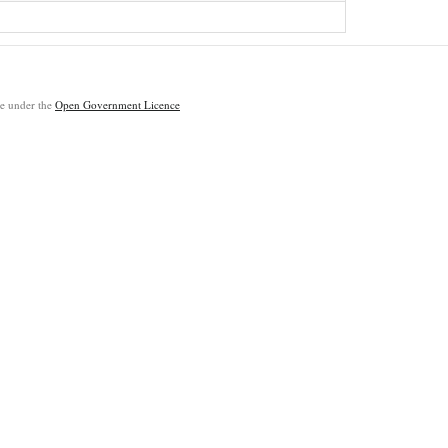
ble under the
Open Government Licence