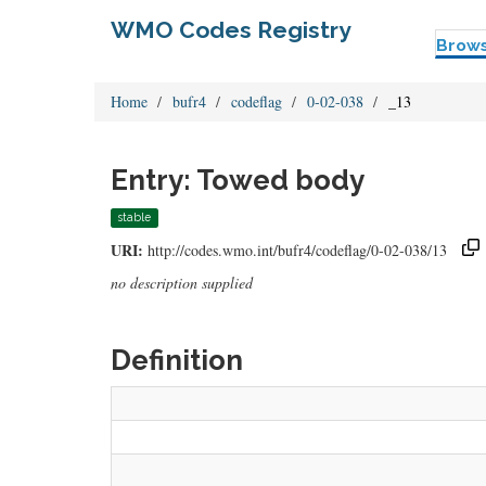
WMO Codes Registry
Brow
Home
bufr4
codeflag
0-02-038
_13
Entry: Towed body
stable
URI:
http://codes.wmo.int/bufr4/codeflag/0-02-038/13
no description supplied
Definition