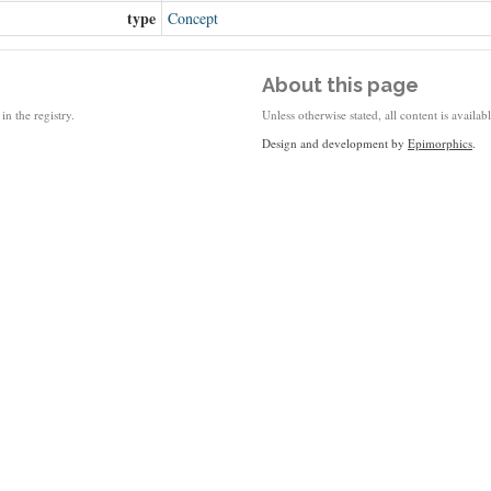
type
Concept
About this page
in the registry.
Unless otherwise stated, all content is availa
Design and development by
Epimorphics
.