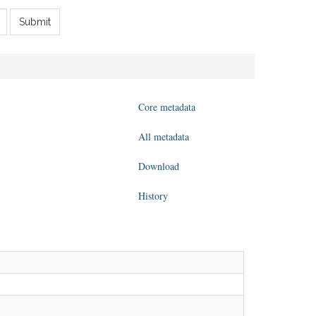
Submit
Core metadata
All metadata
Download
History