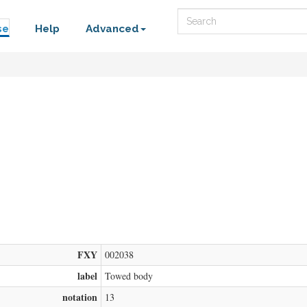
Search
se
Help
Advanced
FXY
002038
label
Towed body
notation
13