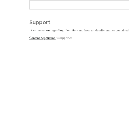
Support
Documentation regarding Identifiers
and how to identify entities contained 
Content negotiation
is supported.