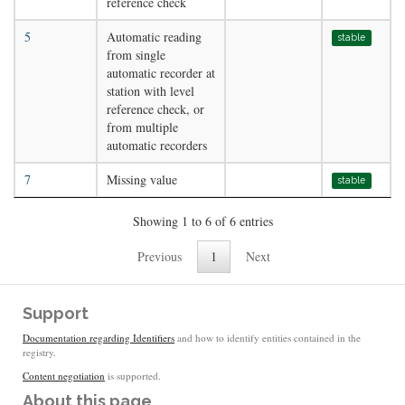
reference check
5
Automatic reading
stable
from single
automatic recorder at
station with level
reference check, or
from multiple
automatic recorders
7
Missing value
stable
Showing 1 to 6 of 6 entries
Previous
1
Next
Support
Documentation regarding Identifiers
and how to identify entities contained in the
registry.
Content negotiation
is supported.
About this page