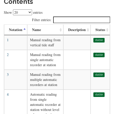
Contents
Show
entries
Filter entries:
Notation
Name
Description
Status
1
Manual reading from
stable
vertical tide staff
2
Manual reading from
stable
single automatic
recorder at station
3
Manual reading from
stable
multiple automatic
recorders at station
4
Automatic reading
stable
from single
automatic recorder at
station without level