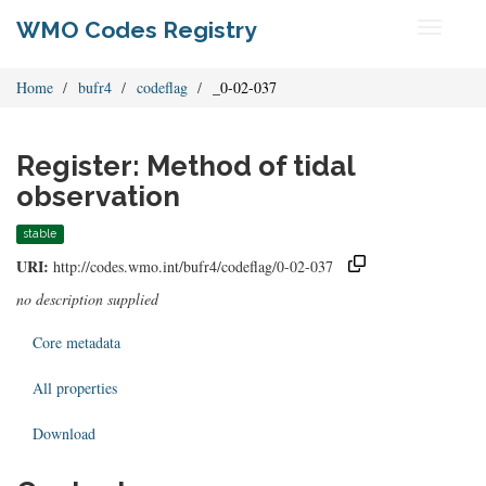
WMO Codes Registry
Toggle
navigati
Home
bufr4
codeflag
_0-02-037
Register: Method of tidal
observation
stable
URI:
http://codes.wmo.int/bufr4/codeflag/0-02-037
no description supplied
Core metadata
All properties
Download