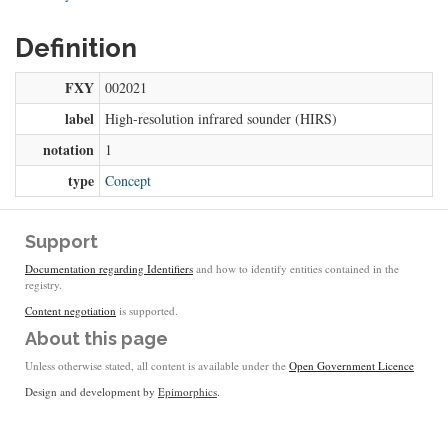
Definition
FXY
002021
label
High-resolution infrared sounder (HIRS)
notation
1
type
Concept
Support
Documentation regarding Identifiers
and how to identify entities contained in the
registry.
Content negotiation
is supported.
About this page
Unless otherwise stated, all content is available under the
Open Government Licence
Design and development by
Epimorphics
.