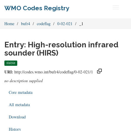
WMO Codes Registry
Toggle
navigati
Home
bufr4
codeflag
0-02-021
_1
Entry: High-resolution infrared
sounder (HIRS)
stable
URI:
http://codes.wmo.int/bufr4/codeflag/0-02-021/1
no description supplied
Core metadata
All metadata
Download
History