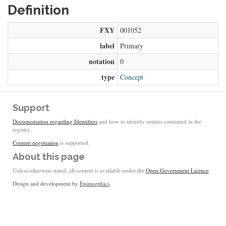
Definition
FXY
001052
label
Primary
notation
0
type
Concept
Support
Documentation regarding Identifiers
and how to identify entities contained in the
registry.
Content negotiation
is supported.
About this page
Unless otherwise stated, all content is available under the
Open Government Licence
Design and development by
Epimorphics
.