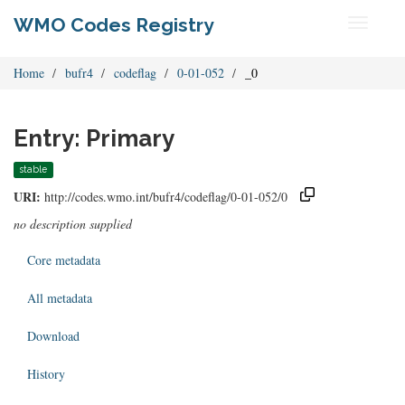
WMO Codes Registry
Toggle
navigati
Home
bufr4
codeflag
0-01-052
_0
Entry: Primary
stable
URI:
http://codes.wmo.int/bufr4/codeflag/0-01-052/0
no description supplied
Core metadata
All metadata
Download
History