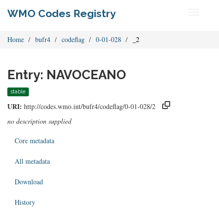
WMO Codes Registry
Toggle
navigati
Home
bufr4
codeflag
0-01-028
_2
Entry: NAVOCEANO
stable
URI:
http://codes.wmo.int/bufr4/codeflag/0-01-028/2
no description supplied
Core metadata
All metadata
Download
History