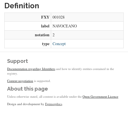
Definition
FXY
001028
label
NAVOCEANO
notation
2
type
Concept
Support
Documentation regarding Identifiers
and how to identify entities contained in the
registry.
Content negotiation
is supported.
About this page
Unless otherwise stated, all content is available under the
Open Government Licence
Design and development by
Epimorphics
.