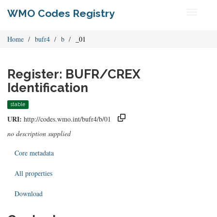
WMO Codes Registry
Toggle
navigati
Home
bufr4
b
_01
Register: BUFR/CREX
Identification
stable
URI:
http://codes.wmo.int/bufr4/b/01
no description supplied
Core metadata
All properties
Download