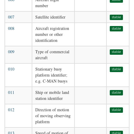
number
007
Satellite identifier
stable
008
Aircraft registration
stable
number or other
identification
009
Type of commercial
stable
aircraft
010
Stationary buoy
stable
platform identifier;
e.g. C-MAN buoys
011
Ship or mobile land
stable
station identifier
012
Direction of motion
stable
of moving observing
platform
013
Speed of motion of
stable