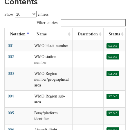
Contents
Show
entries
Filter entries:
Notation
Name
Description
Status
001
WMO block number
stable
002
WMO station
stable
number
003
WMO Region
stable
number/geographical
area
004
WMO Region sub-
stable
area
005
Buoy/platform
stable
identifier
006
Aircraft flight
stable