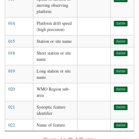
moving observing
platform
014
Platform drift speed
stable
(high precision)
015
Station or site name
stable
018
Short station or site
stable
name
019
Long station or site
stable
name
020
WMO Region sub-
stable
area
021
Synoptic feature
stable
identifier
022
Name of feature
stable