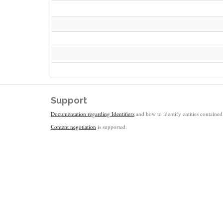
Support
Documentation regarding Identifiers
and how to identify entities contained 
Content negotiation
is supported.