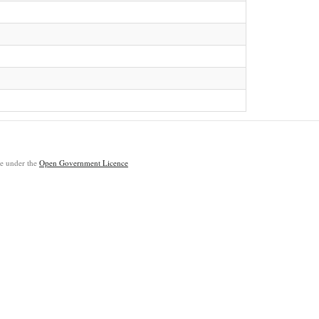
ble under the
Open Government Licence