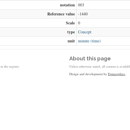
notation
003
Reference value
-1440
Scale
0
type
Concept
unit
minute (time)
About this page
in the registry.
Unless otherwise stated, all content is availa
Design and development by
Epimorphics
.