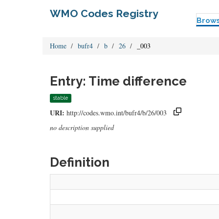
WMO Codes Registry
Brow
Home
bufr4
b
26
_003
Entry: Time difference
stable
URI:
http://codes.wmo.int/bufr4/b/26/003
no description supplied
Definition