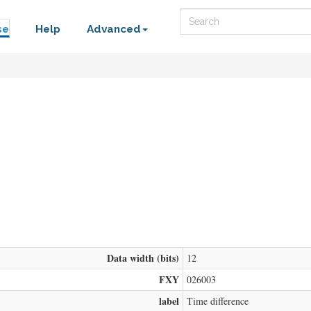
Search
se
Help
Advanced
Data width (bits)
12
FXY
026003
label
Time difference