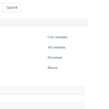
Submit
Core metadata
All metadata
Download
History