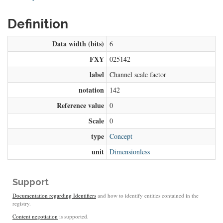
Definition
Data width (bits)
6
FXY
025142
label
Channel scale factor
notation
142
Reference value
0
Scale
0
type
Concept
unit
Dimensionless
Support
Documentation regarding Identifiers
and how to identify entities contained in the
registry.
Content negotiation
is supported.