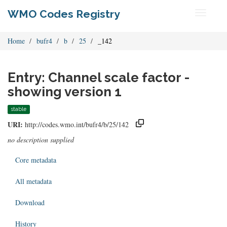
WMO Codes Registry
Toggle
navigati
Home
bufr4
b
25
_142
Entry: Channel scale factor -
showing version 1
stable
URI:
http://codes.wmo.int/bufr4/b/25/142
no description supplied
Core metadata
All metadata
Download
History