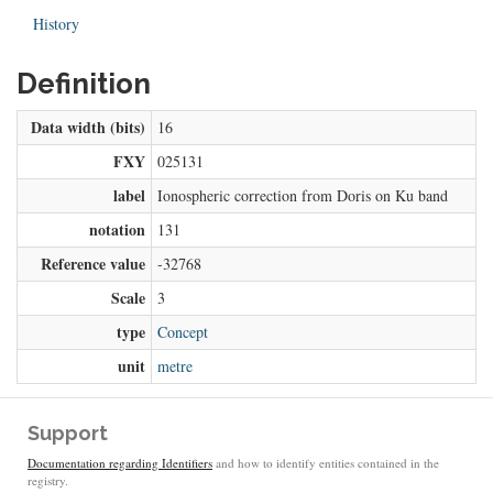
History
Definition
Data width (bits)
16
FXY
025131
label
Ionospheric correction from Doris on Ku band
notation
131
Reference value
-32768
Scale
3
type
Concept
unit
metre
Support
Documentation regarding Identifiers
and how to identify entities contained in the
registry.