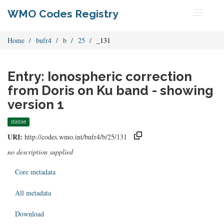
WMO Codes Registry
Toggle
navigati
Home
bufr4
b
25
_131
Entry: Ionospheric correction
from Doris on Ku band - showing
version 1
stable
URI:
http://codes.wmo.int/bufr4/b/25/131
no description supplied
Core metadata
All metadata
Download