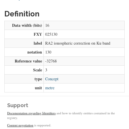
Definition
Data width (bits)
16
FXY
025130
label
RA2 ionospheric correction on Ku band
notation
130
Reference value
-32768
Scale
3
type
Concept
unit
metre
Support
Documentation regarding Identifiers
and how to identify entities contained in the
registry.
Content negotiation
is supported.