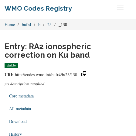
WMO Codes Registry
Toggle
navigati
Home
bufr4
b
25
_130
Entry: RA2 ionospheric
correction on Ku band
stable
URI:
http://codes.wmo.int/bufr4/b/25/130
no description supplied
Core metadata
All metadata
Download
History