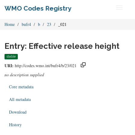
WMO Codes Registry
Toggle
navigati
Home
bufr4
b
23
_021
Entry: Effective release height
stable
URI:
http://codes.wmo.int/bufr4/b/23/021
no description supplied
Core metadata
All metadata
Download
History