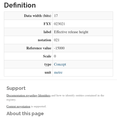
Definition
Data width (bits)
17
FXY
023021
label
Effective release height
notation
021
Reference value
-15000
Scale
0
type
Concept
unit
metre
Support
Documentation regarding Identifiers
and how to identify entities contained in the
registry.
Content negotiation
is supported.
About this page