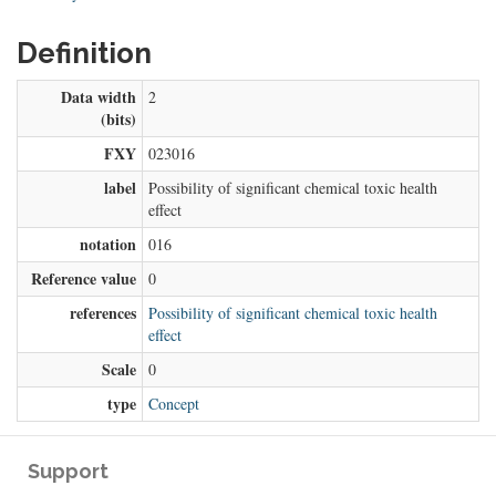
Definition
Data width
2
(bits)
FXY
023016
label
Possibility of significant chemical toxic health
effect
notation
016
Reference value
0
references
Possibility of significant chemical toxic health
effect
Scale
0
type
Concept
Support