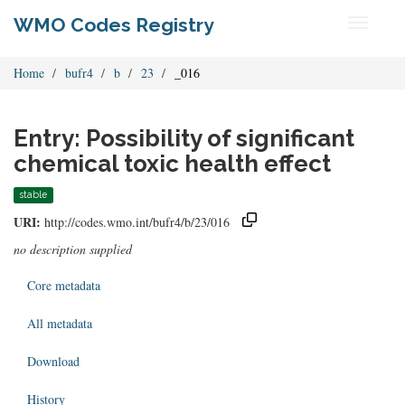
WMO Codes Registry
Toggle
navigati
Home
bufr4
b
23
_016
Entry: Possibility of significant
chemical toxic health effect
stable
URI:
http://codes.wmo.int/bufr4/b/23/016
no description supplied
Core metadata
All metadata
Download
History