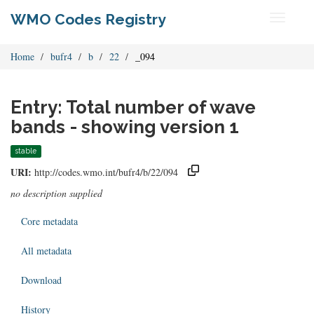
WMO Codes Registry
Toggle
navigati
Home
bufr4
b
22
_094
Entry: Total number of wave
bands - showing version 1
stable
URI:
http://codes.wmo.int/bufr4/b/22/094
no description supplied
Core metadata
All metadata
Download
History