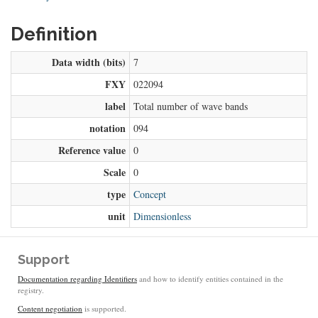
Definition
Data width (bits)
7
FXY
022094
label
Total number of wave bands
notation
094
Reference value
0
Scale
0
type
Concept
unit
Dimensionless
Support
Documentation regarding Identifiers
and how to identify entities contained in the
registry.
Content negotiation
is supported.