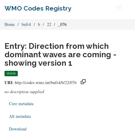
WMO Codes Registry
Toggle
navigati
Home
bufr4
b
22
_076
Entry: Direction from which
dominant waves are coming -
showing version 1
stable
URI:
http://codes.wmo.int/bufr4/b/22/076
no description supplied
Core metadata
All metadata
Download