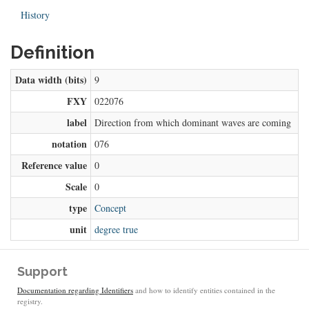
History
Definition
Data width (bits)
9
FXY
022076
label
Direction from which dominant waves are coming
notation
076
Reference value
0
Scale
0
type
Concept
unit
degree true
Support
Documentation regarding Identifiers
and how to identify entities contained in the
registry.