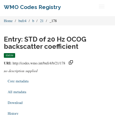
WMO Codes Registry
Toggle
navigati
Home
bufr4
b
21
_178
Entry: STD of 20 Hz OCOG
backscatter coefficient
stable
URI:
http://codes.wmo.int/bufr4/b/21/178
no description supplied
Core metadata
All metadata
Download
History