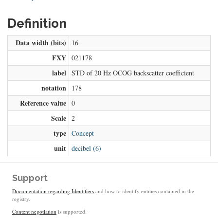
Definition
Data width (bits)
16
FXY
021178
label
STD of 20 Hz OCOG backscatter coefficient
notation
178
Reference value
0
Scale
2
type
Concept
unit
decibel (6)
Support
Documentation regarding Identifiers
and how to identify entities contained in the
registry.
Content negotiation
is supported.