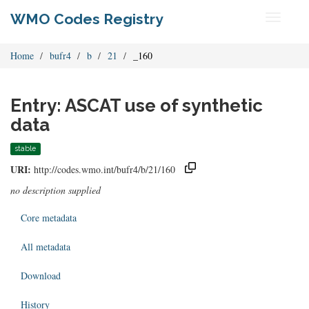
WMO Codes Registry
Toggle
navigati
Home
bufr4
b
21
_160
Entry: ASCAT use of synthetic
data
stable
URI:
http://codes.wmo.int/bufr4/b/21/160
no description supplied
Core metadata
All metadata
Download
History