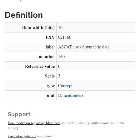
Definition
Data width (bits)
10
FXY
021160
label
ASCAT use of synthetic data
notation
160
Reference value
0
Scale
3
type
Concept
unit
Dimensionless
Support
Documentation regarding Identifiers
and how to identify entities contained in the
registry.
Content negotiation
is supported.