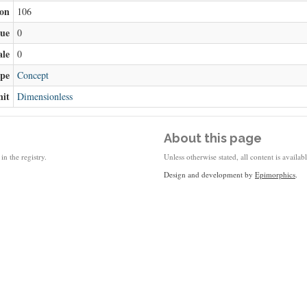
ion
106
lue
0
ale
0
ype
Concept
nit
Dimensionless
About this page
in the registry.
Unless otherwise stated, all content is availa
Design and development by
Epimorphics
.