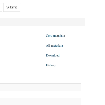
Submit
Core metadata
All metadata
Download
History