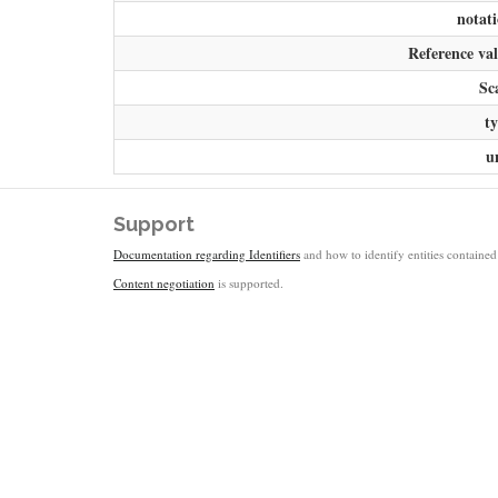
notat
Reference va
Sc
t
u
Support
Documentation regarding Identifiers
and how to identify entities contained 
Content negotiation
is supported.