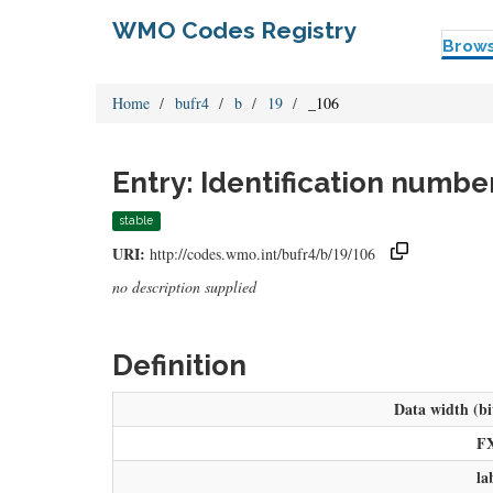
WMO Codes Registry
Brow
Home
bufr4
b
19
_106
Entry: Identification numbe
stable
URI:
http://codes.wmo.int/bufr4/b/19/106
no description supplied
Definition
Data width (bi
F
la