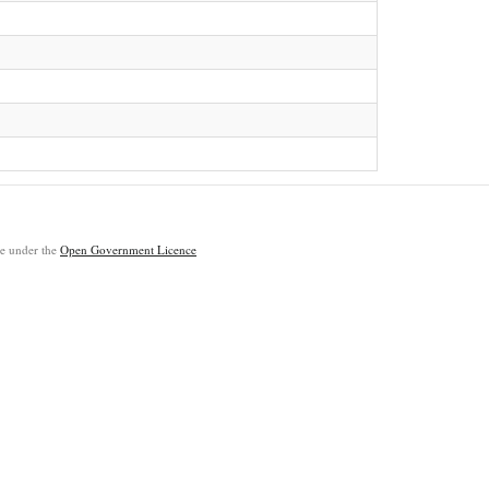
ble under the
Open Government Licence