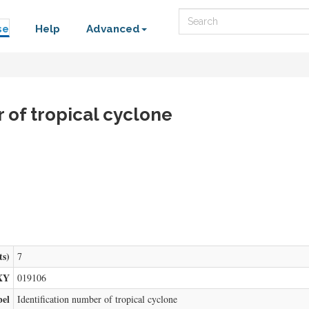
Search
se
Help
Advanced
r of tropical cyclone
ts)
7
XY
019106
bel
Identification number of tropical cyclone