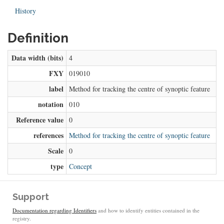
History
Definition
Data width (bits)
4
FXY
019010
label
Method for tracking the centre of synoptic feature
notation
010
Reference value
0
references
Method for tracking the centre of synoptic feature
Scale
0
type
Concept
Support
Documentation regarding Identifiers
and how to identify entities contained in the
registry.