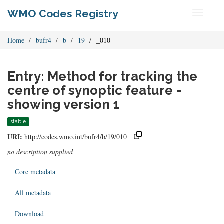
WMO Codes Registry
Toggle
navigati
Home
bufr4
b
19
_010
Entry: Method for tracking the
centre of synoptic feature -
showing version 1
stable
URI:
http://codes.wmo.int/bufr4/b/19/010
no description supplied
Core metadata
All metadata
Download