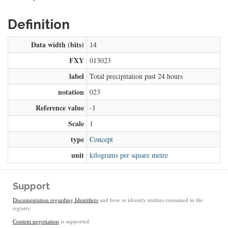
Definition
Data width (bits)
14
FXY
013023
label
Total precipitation past 24 hours
notation
023
Reference value
-1
Scale
1
type
Concept
unit
kilograms per square metre
Support
Documentation regarding Identifiers
and how to identify entities contained in the
registry.
Content negotiation
is supported.