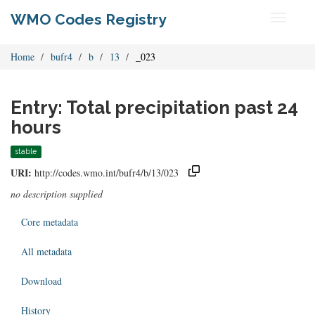
WMO Codes Registry
Toggle
navigati
Home
bufr4
b
13
_023
Entry: Total precipitation past 24
hours
stable
URI:
http://codes.wmo.int/bufr4/b/13/023
no description supplied
Core metadata
All metadata
Download
History